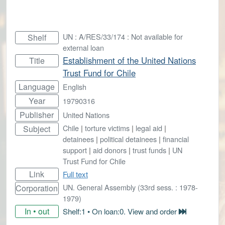
UN : A/RES/33/174 : Not available for
Shelf
external loan
Establishment of the United Nations
Title
Trust Fund for Chile
Language
English
Year
19790316
Publisher
United Nations
Chile
|
torture victims
|
legal aid
|
Subject
detainees
|
political detainees
|
financial
support
|
aid donors
|
trust funds
|
UN
Trust Fund for Chile
Link
Full text
UN. General Assembly (33rd sess. : 1978-
Corporation
1979)
In • out
Shelf:1 • On loan:0. View and order