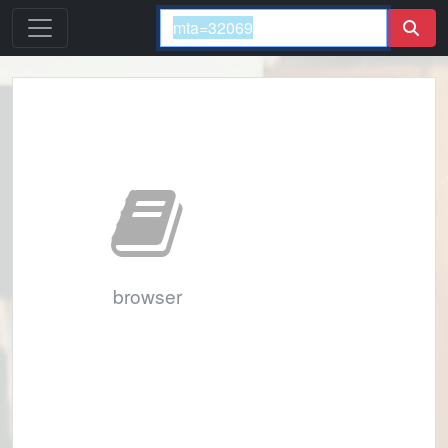
browser