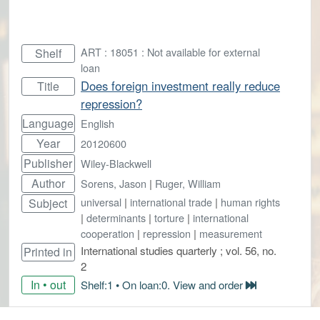
ART : 18051 : Not available for external
Shelf
loan
Does foreign investment really reduce
Title
repression?
Language
English
Year
20120600
Publisher
Wiley-Blackwell
Author
Sorens, Jason
|
Ruger, William
universal
|
international trade
|
human rights
Subject
|
determinants
|
torture
|
international
cooperation
|
repression
|
measurement
International studies quarterly ; vol. 56, no.
Printed in
2
In • out
Shelf:1 • On loan:0. View and order