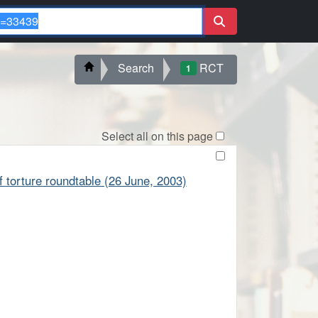
Search
RCT
1
Select all on this page
of torture roundtable (26 June, 2003)