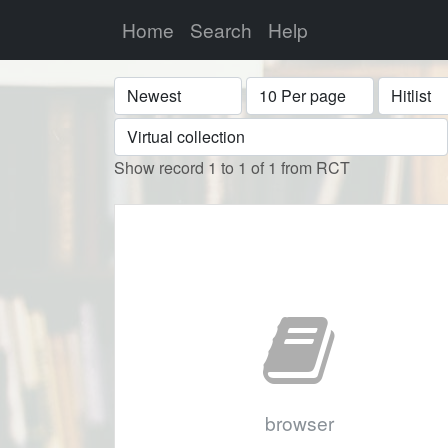
Home
Search
Help
Sort
Display
Format
Show record 1 to 1 of 1 from RCT
browser