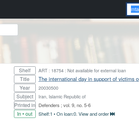
Shelf
ART : 18754 : Not available for external loan
The international day in support of victims 
Title
Year
20030500
Subject
Iran, Islamic Republic of
Printed in
Defenders ; vol. 9, no. 5-6
In • out
Shelf:1 • On loan:0. View and order