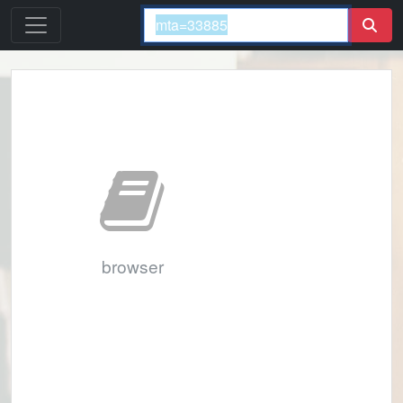
browser