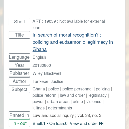
ART : 19039 : Not available for external
Shelf
loan
In search of moral recognition? :
Title
policing and eudaemonic legitimacy in
Ghana
Language
English
Year
20130800
Publisher
Wiley-Blackwell
Author
Tankebe, Justice
Ghana
|
police
|
police personnel
|
policing
|
Subject
police reform
|
law and order
|
legitimacy
|
power
|
urban areas
|
crime
|
violence
|
killings
|
determinants
Printed in
Law and social inquiry ; vol. 38, no. 3
In • out
Shelf:1 • On loan:0. View and order