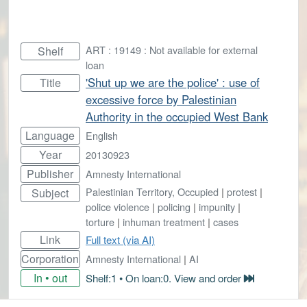
ART : 19149 : Not available for external
Shelf
loan
'Shut up we are the police' : use of
Title
excessive force by Palestinian
Authority in the occupied West Bank
Language
English
Year
20130923
Publisher
Amnesty International
Palestinian Territory, Occupied
|
protest
|
Subject
police violence
|
policing
|
impunity
|
torture
|
inhuman treatment
|
cases
Link
Full text (via AI)
Corporation
Amnesty International
|
AI
In • out
Shelf:1 • On loan:0. View and order