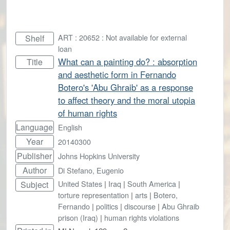
ART : 20652 : Not available for external
Shelf
loan
What can a painting do? : absorption
Title
and aesthetic form in Fernando
Botero's 'Abu Ghraib' as a response
to affect theory and the moral utopia
of human rights
Language
English
Year
20140300
Publisher
Johns Hopkins University
Author
Di Stefano, Eugenio
United States
|
Iraq
|
South America
|
Subject
torture representation
|
arts
|
Botero,
Fernando
|
politics
|
discourse
|
Abu Ghraib
prison (Iraq)
|
human rights violations