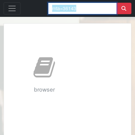
browser