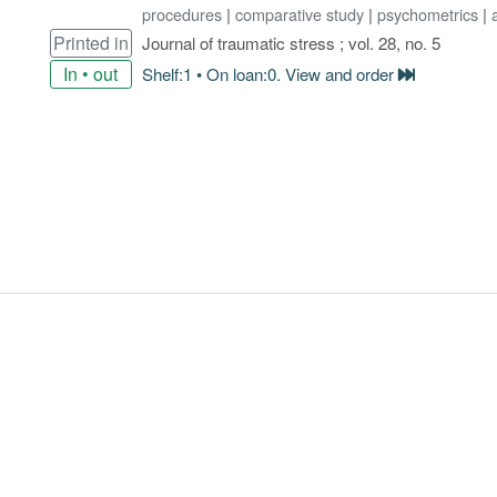
procedures
|
comparative study
|
psychometrics
|
Printed in
Journal of traumatic stress ; vol. 28, no. 5
In • out
Shelf:1 • On loan:0. View and order