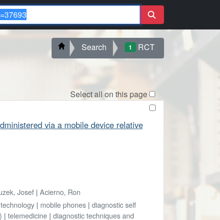
Search
RCT
1
Select all on this page
ministered via a mobile device relative
uzek, Josef
|
Acierno, Ron
technology
|
mobile phones
|
diagnostic self
)
|
telemedicine
|
diagnostic techniques and