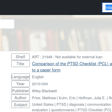
Shelf
ART : 21948 : Not available for external loan
Comparison of the PTSD Checklist (PCL) ad
Title
to a paper form
Language
English
Year
20151000
Publisher
Wiley-Blackwell
Author
Price, Matthew
|
Kuhn, Eric
|
Hoffman, Julia E.
|
R
United States
|
PTSD
|
diagnosis
|
communication 
Subject
evaluation
|
questionnaires
|
PTSD Checklist (PCL