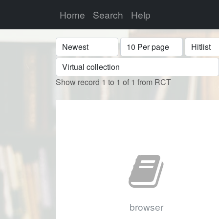
Home
Search
Help
Sort
Display
Format
Show record 1 to 1 of 1 from RCT
browser