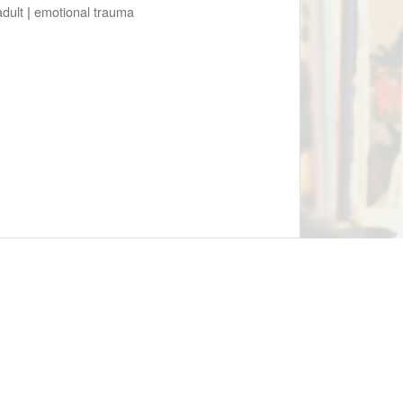
adult
|
emotional trauma