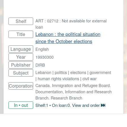
ART : 02712 : Not available for external
Shelf
loan
Lebanon : the political situation
Title
since the October elections
Language
English
Year
19930300
Publisher
DIRB
Lebanon
|
politics
|
elections
|
government
Subject
|
human rights violations
|
civil war
Canada. Immigration and Refugee Board.
Corporation
Documentation, Information and Research
Branch. Research Branch
In • out
Shelf:1 • On loan:0. View and order