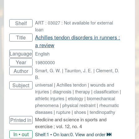
ART : 03027 : Not available for external
Shelf
loan
Achilles tendon disorders in runners :
Title
a review
Language
English
Year
19800000
Smart, G. W.
|
Taunton, J. E.
|
Clement, D.
Author
B.
universal
|
Achilles tendon
|
wounds and
Subject
injuries
|
diagnosis
|
therapy
|
classification
|
athletic injuries
|
etiology
|
biomechanical
phenomena
|
physical restraint
|
rheumatic
diseases
|
rupture
|
shoes
|
tendinopathy
Medicine and science in sports and
Printed in
exercise ; vol. 12, no. 4
In • out
Shelf:1 • On loan:0. View and order