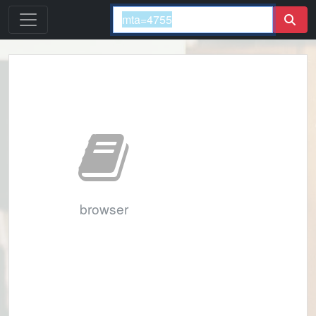
browser