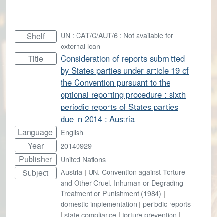
UN : CAT/C/AUT/6 : Not available for
Shelf
external loan
Consideration of reports submitted
Title
by States parties under article 19 of
the Convention pursuant to the
optional reporting procedure : sixth
periodic reports of States parties
due in 2014 : Austria
Language
English
Year
20140929
Publisher
United Nations
Austria
|
UN. Convention against Torture
Subject
and Other Cruel, Inhuman or Degrading
Treatment or Punishment (1984)
|
domestic implementation
|
periodic reports
|
state compliance
|
torture prevention
|