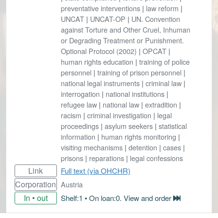
preventative interventions
|
law reform
|
UNCAT
|
UNCAT-OP
|
UN. Convention
against Torture and Other Cruel, Inhuman
or Degrading Treatment or Punishment.
Optional Protocol (2002)
|
OPCAT
|
human rights education
|
training of police
personnel
|
training of prison personnel
|
national legal instruments
|
criminal law
|
interrogation
|
national institutions
|
refugee law
|
national law
|
extradition
|
racism
|
criminal investigation
|
legal
proceedings
|
asylum seekers
|
statistical
information
|
human rights monitoring
|
visiting mechanisms
|
detention
|
cases
|
prisons
|
reparations
|
legal confessions
Link
Full text (via OHCHR)
Corporation
Austria
In • out
Shelf:1 • On loan:0. View and order