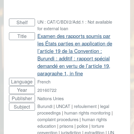
UN : CAT/C/BDI/2/Add.1 : Not available
Shelf
for external loan
Examen des rapports soumis par
Title
les États parties en application de
l’article 19 de la Convention :
Burundi : additif : rapport spécial
demandé en vertu de l’article 19,
paragraphe 1, in fine
Language
French
Year
20160722
Publisher
Nations Unies
Burundi
|
UNCAT
|
refoulement
|
legal
Subject
proceedings
|
human rights monitoring
|
complaint procedures
|
human rights
education
|
prisons
|
police
|
torture
prevention
|
jurisdiction
|
extradition
|
UN.