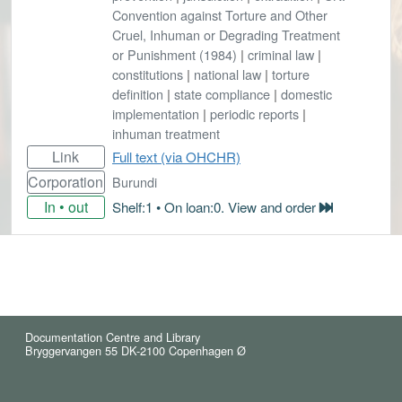
Convention against Torture and Other
Cruel, Inhuman or Degrading Treatment
or Punishment (1984)
|
criminal law
|
constitutions
|
national law
|
torture
definition
|
state compliance
|
domestic
implementation
|
periodic reports
|
inhuman treatment
Link
Full text (via OHCHR)
Corporation
Burundi
In • out
Shelf:1 • On loan:0. View and order
Documentation Centre and Library
Bryggervangen 55 DK-2100 Copenhagen Ø