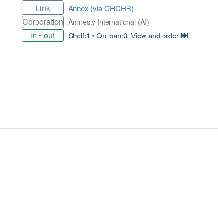
Link
Annex (via OHCHR)
Corporation
Amnesty International (AI)
In • out
Shelf:1 • On loan:0. View and order