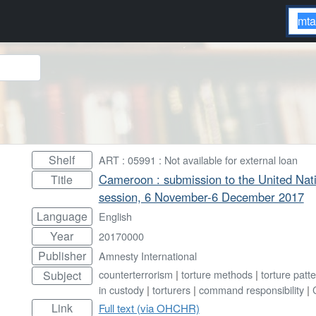
Shelf
ART : 05991 : Not available for external loan
Cameroon : submission to the United Nat
Title
session, 6 November-6 December 2017
Language
English
Year
20170000
Publisher
Amnesty International
counterterrorism
|
torture methods
|
torture patt
Subject
in custody
|
torturers
|
command responsibility
|
Link
Full text (via OHCHR)