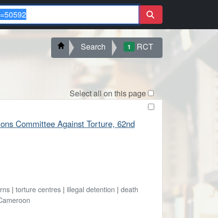
Search
RCT
1
Select all on this page
ions Committee Against Torture, 62nd
erns
|
torture centres
|
illegal detention
|
death
Cameroon