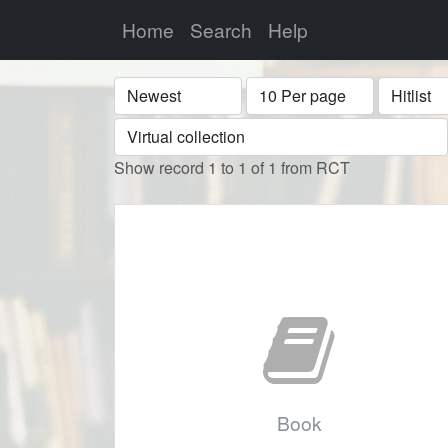
Home
Search
Help
Sort
Display
Format
Show record 1 to 1 of 1 from RCT
Book