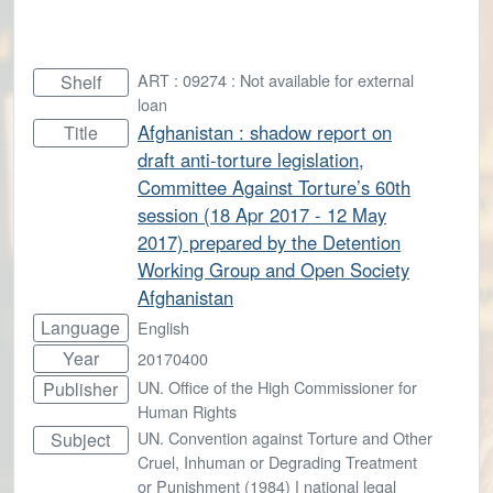
ART : 09274 : Not available for external
Shelf
loan
Afghanistan : shadow report on
Title
draft anti-torture legislation,
Committee Against Torture’s 60th
session (18 Apr 2017 - 12 May
2017) prepared by the Detention
Working Group and Open Society
Afghanistan
Language
English
Year
20170400
UN. Office of the High Commissioner for
Publisher
Human Rights
UN. Convention against Torture and Other
Subject
Cruel, Inhuman or Degrading Treatment
or Punishment (1984)
|
national legal