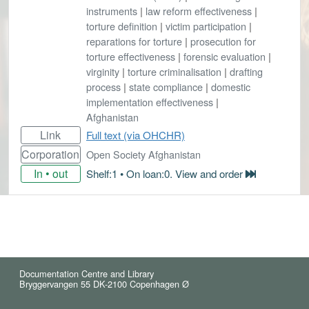
instruments
|
law reform effectiveness
|
torture definition
|
victim participation
|
reparations for torture
|
prosecution for
torture effectiveness
|
forensic evaluation
|
virginity
|
torture criminalisation
|
drafting
process
|
state compliance
|
domestic
implementation effectiveness
|
Afghanistan
Link
Full text (via OHCHR)
Corporation
Open Society Afghanistan
In • out
Shelf:1 • On loan:0. View and order
Documentation Centre and Library
Bryggervangen 55 DK-2100 Copenhagen Ø