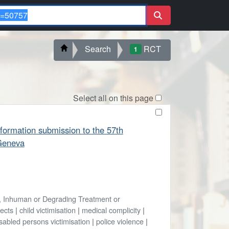
Search
RCT
1
Select all on this page
formation submission to the 57th
Geneva
l, Inhuman or Degrading Treatment or
fects
|
child victimisation
|
medical complicity
|
sabled persons victimisation
|
police violence
|