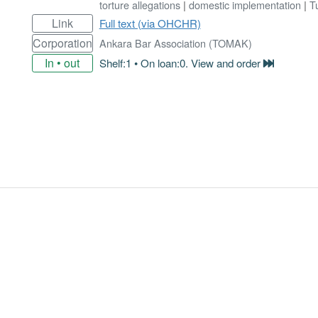
torture allegations
|
domestic implementation
|
T
Link
Full text (via OHCHR)
Corporation
Ankara Bar Association (TOMAK)
In • out
Shelf:1 • On loan:0. View and order