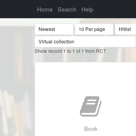
Home
Search
Help
Sort
Display
Format
Show record 1 to 1 of 1 from RCT
Book