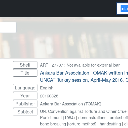
Shelf
ART : 27737 : Not available for external loan
Ankara Bar Association TOMAK written in
Title
UNCAT Turkey session, April-May 2016, 
Language
English
Year
20160328
Publisher
Ankara Bar Association (TOMAK)
UN. Convention against Torture and Other Crue
Subject
Punishment (1984)
|
demonstrations
|
protest ef
bone breaking [torture method]
|
handcuffing
|
di