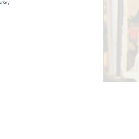
urkey