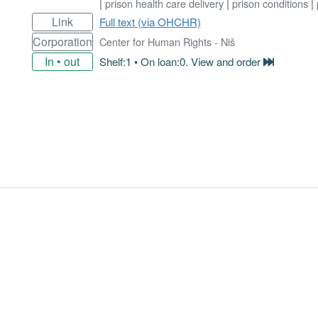
|
prison health care delivery
|
prison conditions
|
Link
Full text (via OHCHR)
Corporation
Center for Human Rights - Niš
In • out
Shelf:1 • On loan:0. View and order