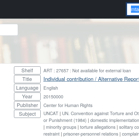
Shelf
ART : 27657 : Not available for external loan
Individual contribution / Alternative Rep
Title
Language
English
Year
20150000
Publisher
Center for Human Rights
UNCAT
|
UN. Convention against Torture and O
Subject
or Punishment (1984)
|
domestic implementatio
|
minority groups
|
torture allegations
|
solitary c
restraint
|
prisoner-personnel relations
|
complain