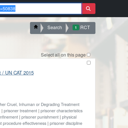
Search
RCT
1
Select all on this page
ort / UN CAT 2015
ther Cruel, Inhuman or Degrading Treatment
n
|
prisoner treatment
|
prisoner characteristics
onfinement
|
prisoner punishment
|
physical
t procedure effectiveness
|
prisoner discipline