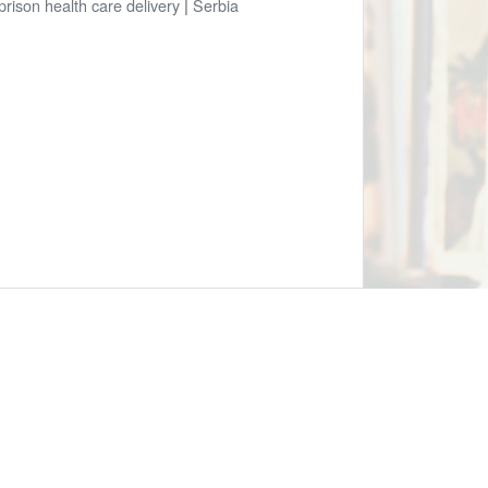
prison health care delivery
|
Serbia