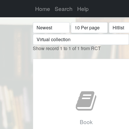
Home
Search
Help
Sort
Display
Format
Show record 1 to 1 of 1 from RCT
Book