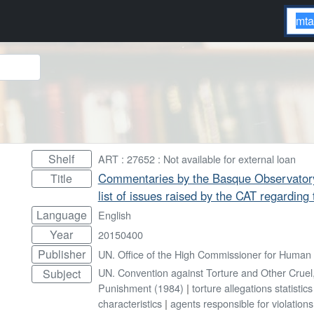
Shelf
ART : 27652 : Not available for external loan
Commentaries by the Basque Observatory
Title
list of issues raised by the CAT regarding 
Language
English
Year
20150400
Publisher
UN. Office of the High Commissioner for Human 
UN. Convention against Torture and Other Crue
Subject
Punishment (1984)
|
torture allegations statistics
characteristics
|
agents responsible for violations