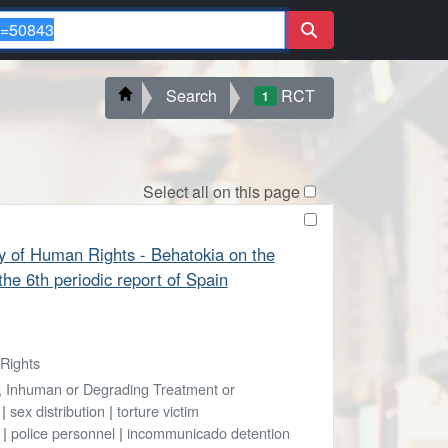
Search
RCT
1
Select all on this page
 of Human Rights - Behatokia on the
the 6th periodic report of Spain
Rights
l, Inhuman or Degrading Treatment or
|
sex distribution
|
torture victim
|
police personnel
|
incommunicado detention