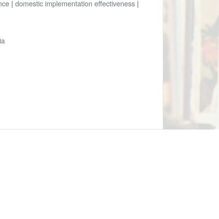
nce
|
domestic implementation effectiveness
|
ia