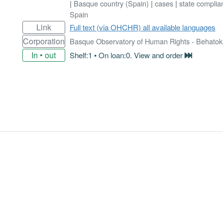
|
Basque country (Spain)
|
cases
|
state complia
Spain
Link
Full text (via OHCHR) all available languages
Corporation
Basque Observatory of Human Rights - Behatok
In • out
Shelf:1 • On loan:0. View and order