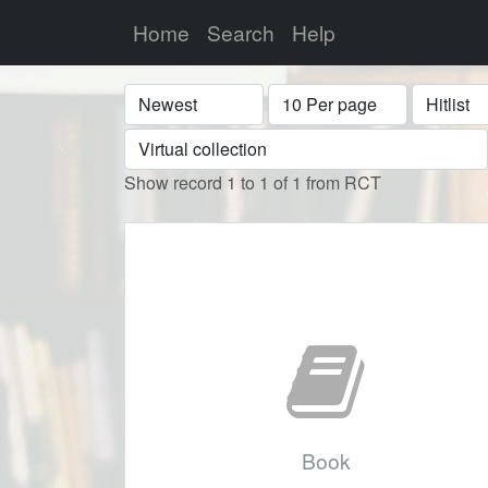
Home
Search
Help
Sort
Display
Format
Show record 1 to 1 of 1 from RCT
Book