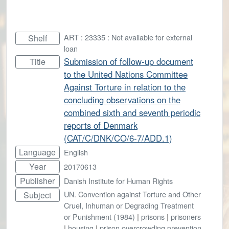
ART : 23335 : Not available for external
Shelf
loan
Submission of follow-up document
Title
to the United Nations Committee
Against Torture in relation to the
concluding observations on the
combined sixth and seventh periodic
reports of Denmark
(CAT/C/DNK/CO/6-7/ADD.1)
Language
English
Year
20170613
Publisher
Danish Institute for Human Rights
UN. Convention against Torture and Other
Subject
Cruel, Inhuman or Degrading Treatment
or Punishment (1984)
|
prisons
|
prisoners
|
housing
|
prison overcrowding prevention