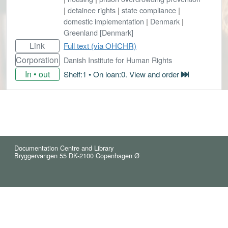
|
detainee rights
|
state compliance
|
domestic implementation
|
Denmark
|
Greenland [Denmark]
Link
Full text (via OHCHR)
Corporation
Danish Institute for Human Rights
In • out
Shelf:1 • On loan:0. View and order
Documentation Centre and Library
Bryggervangen 55 DK-2100 Copenhagen Ø
© 2021 Reindex (5)
Cookies