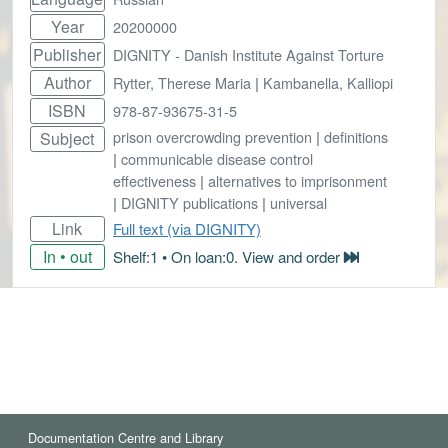
Year
20200000
Publisher
DIGNITY - Danish Institute Against Torture
Author
Rytter, Therese Maria
|
Kambanella, Kalliopi
ISBN
978-87-93675-31-5
prison overcrowding prevention
|
definitions
Subject
|
communicable disease control
effectiveness
|
alternatives to imprisonment
|
DIGNITY publications
|
universal
Link
Full text (via DIGNITY)
In • out
Shelf:1 • On loan:0. View and order
Documentation Centre and Library