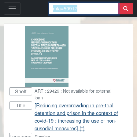
ART : 29429 : Not available for external
Shelf
loan
[Reducing overcrowding in pre-trial
Title
detention and prison in the context of
covid-19 : increasing the use of non-
cusodial measures] (t)
Language
Russian