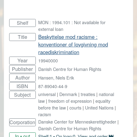
MON : 1994.101 : Not available for
Shelf
external loan
Beskyttelse mod racisme :
Title
konventioner of lovgivning mod
racediskrimination
Year
19940000
Publisher
Danish Centre for Human Rights
Author
Hansen, Niels Erik
ISBN
87-89040-44-9
universal
|
Denmark
|
treaties
|
national
Subject
law
|
freedom of expression
|
equality
before the law
|
courts
|
United Nations
|
racism
Danske Center for Menneskerettigheder
|
Corporation
Danish Centre for Human Rights
In • out
Shelf:1 • On loan:0. View and order