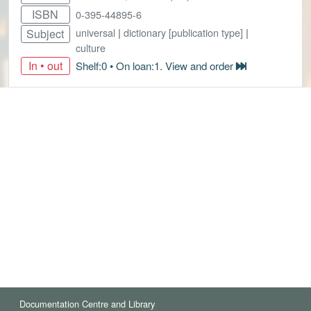
ISBN
0-395-44895-6
universal
|
dictionary [publication type]
|
Subject
culture
In • out
Shelf:0 • On loan:1. View and order
Documentation Centre and Library