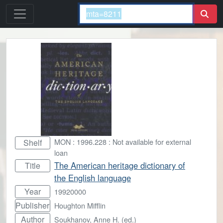
MON : 1996.228 : Not available for external
Shelf
loan
The American heritage dictionary of
Title
the English language
Year
19920000
Publisher
Houghton Mifflin
Author
Soukhanov, Anne H. (ed.)