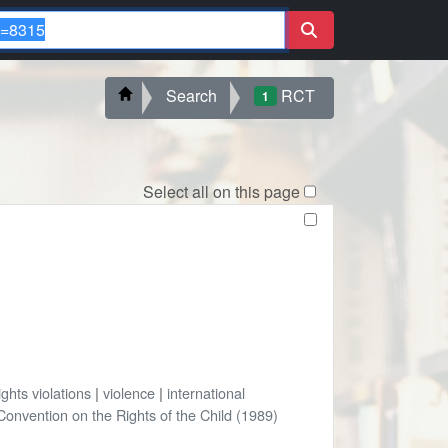
Search
RCT
1
Select all on this page
ghts violations
|
violence
|
international
onvention on the Rights of the Child (1989)