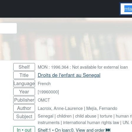
Shelf
MON : 1996.364 : Not available for external loan
Droits de l'enfant au Senegal
Title
Language
French
Year
[19960000]
Publisher
OMCT
Author
Lacroix, Anne-Laurence
|
Mejía, Fernando
Senegal
|
children
|
child abuse
|
torture
|
human ri
Subject
instruments
|
international human rights law
|
UN. C
In • out
Shelf:1 • On loan:0. View and order