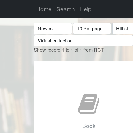
Home
Search
Help
Sort
Display
Format
Show record 1 to 1 of 1 from RCT
Book