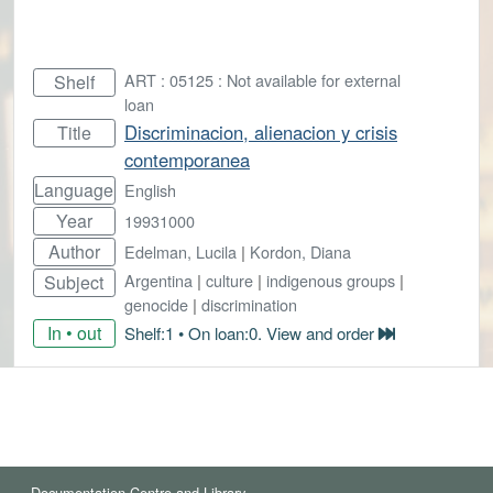
ART : 05125 : Not available for external
Shelf
loan
Discriminacion, alienacion y crisis
Title
contemporanea
Language
English
Year
19931000
Author
Edelman, Lucila
|
Kordon, Diana
Argentina
|
culture
|
indigenous groups
|
Subject
genocide
|
discrimination
In • out
Shelf:1 • On loan:0. View and order
Documentation Centre and Library