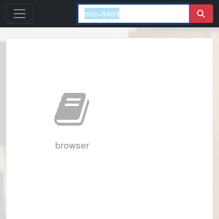
browser