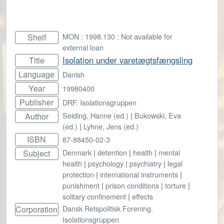
MON : 1998.130 : Not available for
Shelf
external loan
Isolation under varetægtsfængsling
Title
Language
Danish
Year
19980400
Publisher
DRF. Isolationsgruppen
Seiding, Hanne (ed.)
|
Bukowski, Eva
Author
(ed.)
|
Lyhne, Jens (ed.)
ISBN
87-88450-02-3
Denmark
|
detention
|
health
|
mental
Subject
health
|
psychology
|
psychiatry
|
legal
protection
|
international instruments
|
punishment
|
prison conditions
|
torture
|
solitary confinement
|
effects
Dansk Retspolitisk Forening.
Corporation
Isolationsgruppen